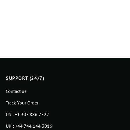
SUPPORT (24/7)
Contact us
Track Your Order
US : +1 307 886 7722
UK : +44 744 144 3016