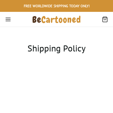
FREE WORLDWIDE SHIPPING TODAY ONLY!
Shipping Policy