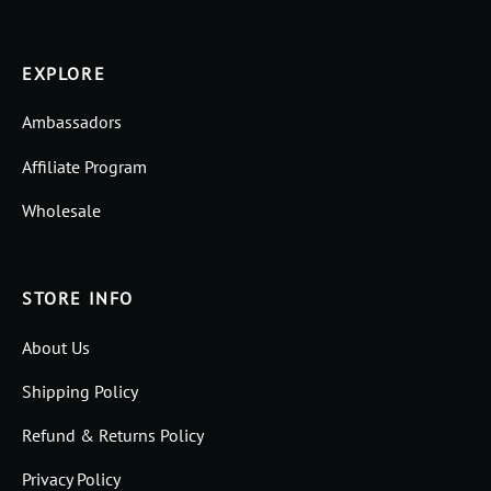
EXPLORE
Ambassadors
Affiliate Program
Wholesale
STORE INFO
About Us
Shipping Policy
Refund & Returns Policy
Privacy Policy